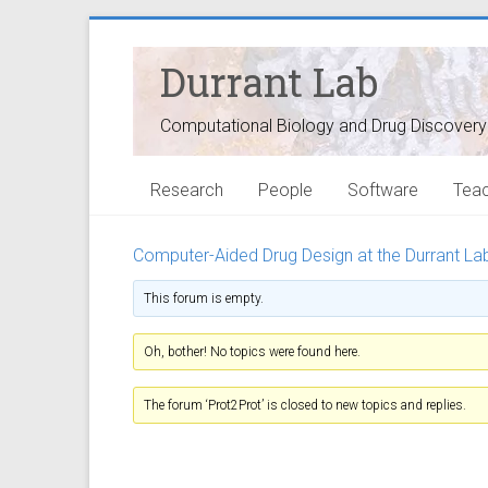
Durrant Lab
Computational Biology and Drug Discovery
Research
People
Software
Teac
Computer-Aided Drug Design at the Durrant La
This forum is empty.
Oh, bother! No topics were found here.
The forum ‘Prot2Prot’ is closed to new topics and replies.