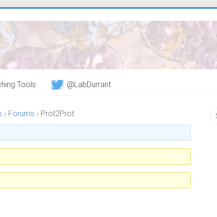
hing Tools
@LabDurrant
b
›
Forums
›
Prot2Prot