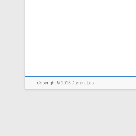
Copyright © 2016 Durrant Lab.