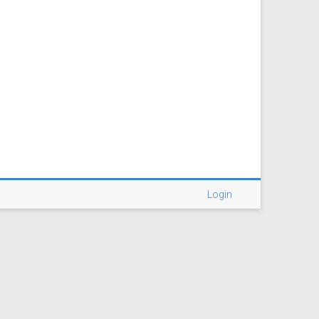
Login