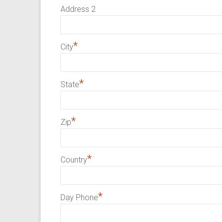
Address 2
*
City
*
State
*
Zip
*
Country
*
Day Phone