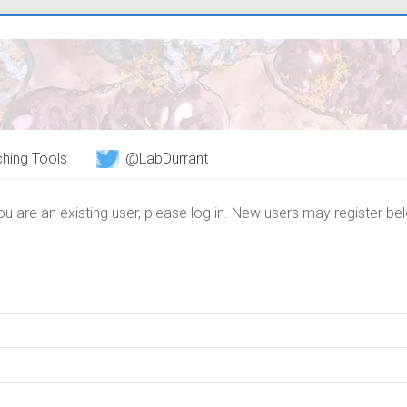
hing Tools
@LabDurrant
you are an existing user, please log in. New users may register be