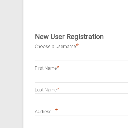
New User Registration
*
Choose a Username
*
First Name
*
Last Name
*
Address 1