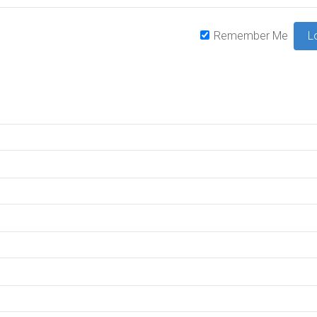
Remember Me