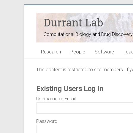
Durrant Lab
Computational Biology and Drug Discovery
Research
People
Software
Teac
This content is restricted to site members. If 
Existing Users Log In
Username or Email
Password