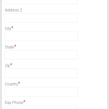
Address 2
*
City
*
State
*
Zip
*
Country
*
Day Phone