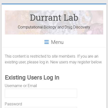
Durrant Lab
Computational Biology and Drug Discovery
Menu
This content is restricted to site members. If you are an
existing user, please log in. New users may register below.
Existing Users Log In
Username or Email
Password