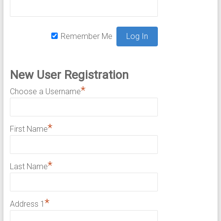
Remember Me
New User Registration
*
Choose a Username
*
First Name
*
Last Name
*
Address 1