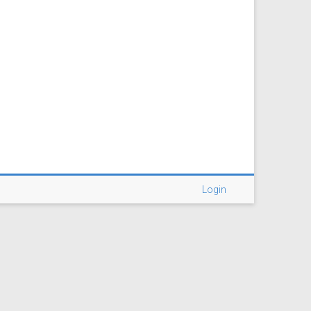
Login