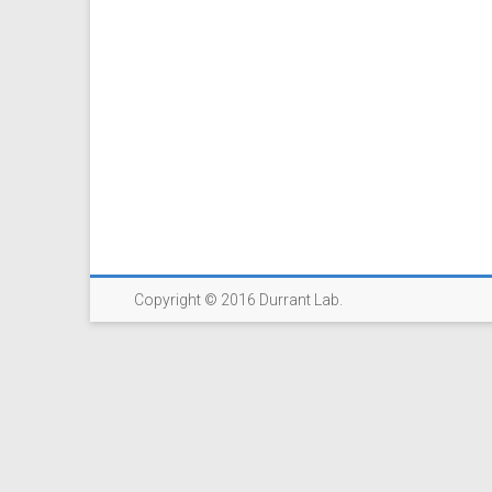
Copyright © 2016 Durrant Lab.