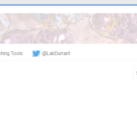
hing Tools
@LabDurrant