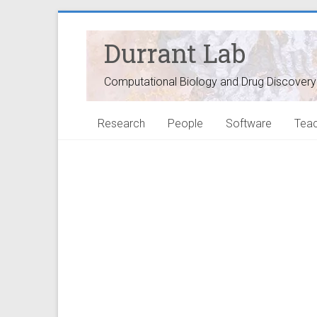
Durrant Lab
Computational Biology and Drug Discovery
Research
People
Software
Teac