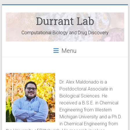
Durrant Lab
Computational Biology and Drug Discovery
Menu
Dr. Alex Maldonado is a
Postdoctoral Associate in
Biological Sciences. He
received a B.S.E. in Chemical
Engineering from Western
Michigan University and a Ph.D.
in Chemical Engineering from