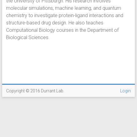
the University of Pittsburgh. His research involves
molecular simulations, machine learning, and quantum
chemistry to investigate protein-ligand interactions and
structure-based drug design. He also teaches
Computational Biology courses in the Department of
Biological Sciences.
Copyright © 2016 Durrant Lab.
Login