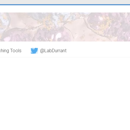
hing Tools
@LabDurrant