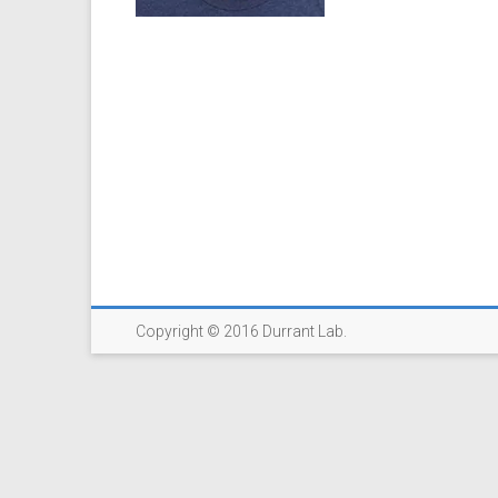
Copyright © 2016 Durrant Lab.