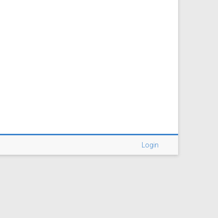
Login