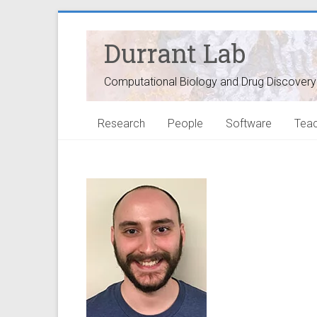
Durrant Lab
Computational Biology and Drug Discovery
Research
People
Software
Teac