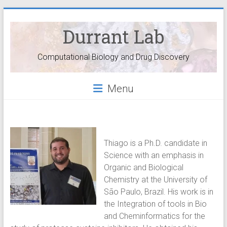
Durrant Lab
Computational Biology and Drug Discovery
Menu
Thiago is a Ph.D. candidate in
Science with an emphasis in
Organic and Biological
Chemistry at the University of
São Paulo, Brazil. His work is in
the Integration of tools in Bio
and Cheminformatics for the