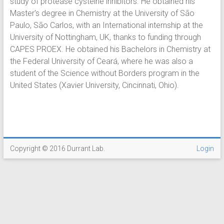
study of protease cysteine inhibitors. He obtained his
Master's degree in Chemistry at the University of São
Paulo, São Carlos, with an International internship at the
University of Nottingham, UK, thanks to funding through
CAPES PROEX. He obtained his Bachelors in Chemistry at
the Federal University of Ceará, where he was also a
student of the Science without Borders program in the
United States (Xavier University, Cincinnati, Ohio).
Copyright © 2016 Durrant Lab.
Login