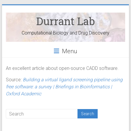
Durrant Lab
Computational Biology and Drug Discovery
Menu
An excellent article about open-source CADD software.
Source:
Building a virtual ligand screening pipeline using
free software: a survey | Briefings in Bioinformatics |
Oxford Academic