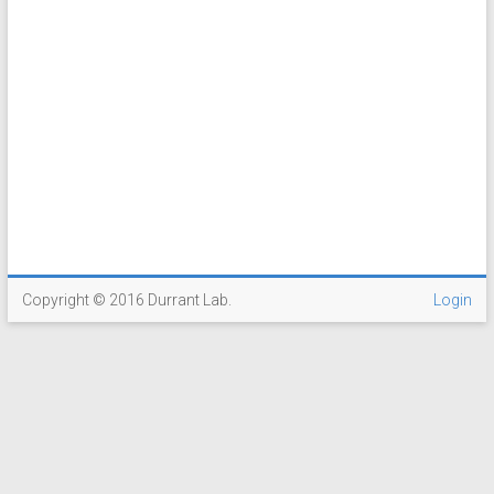
Copyright © 2016 Durrant Lab.
Login