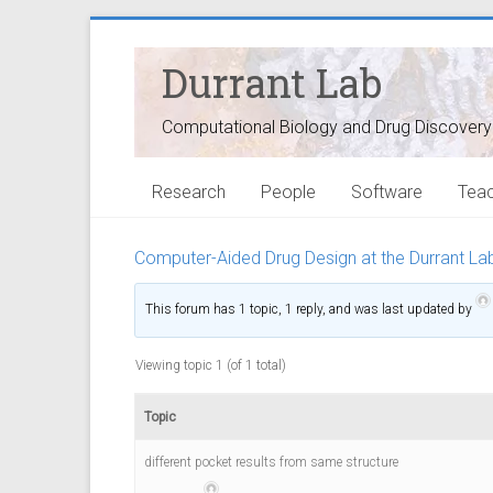
Durrant Lab
Computational Biology and Drug Discovery
Research
People
Software
Teac
Computer-Aided Drug Design at the Durrant La
This forum has 1 topic, 1 reply, and was last updated
by
3
y
e
Viewing topic 1 (of 1 total)
a
r
s
Topic
a
g
different pocket results from same structure
o