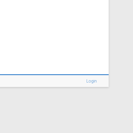
Login