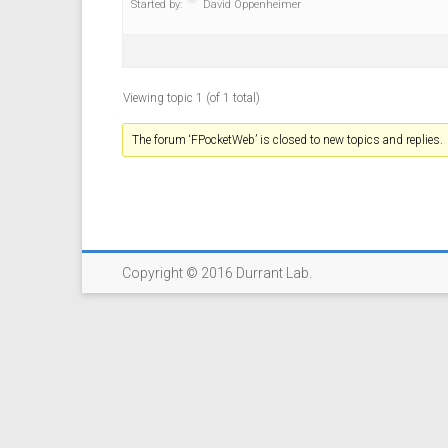
Started by:
David Oppenheimer
Viewing topic 1 (of 1 total)
The forum ‘FPocketWeb’ is closed to new topics and replies.
Copyright © 2016 Durrant Lab.