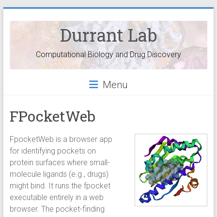
Durrant Lab
Computational Biology and Drug Discovery
Menu
FPocketWeb
FpocketWeb is a browser app
for identifying pockets on
protein surfaces where small-
molecule ligands (e.g., drugs)
might bind. It runs the fpocket
executable entirely in a web
browser. The pocket-finding