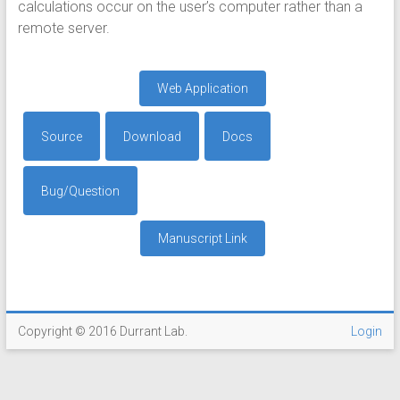
calculations occur on the user’s computer rather than a
remote server.
Web Application
Source
Download
Docs
Bug/Question
Manuscript Link
Copyright © 2016 Durrant Lab.
Login