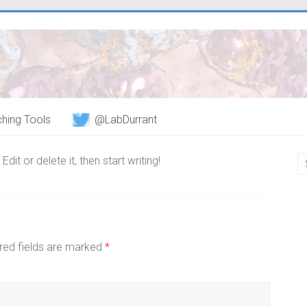
hing Tools
@LabDurrant
it or delete it, then start writing!
red fields are marked
*