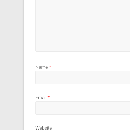
Name
*
Email
*
Website