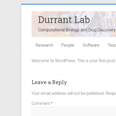
Durrant Lab
Computational Biology and Drug Discovery
Research
People
Software
Teac
Welcome to WordPress. This is your first post. Ed
Leave a Reply
Your email address will not be published.
Requi
Comment
*