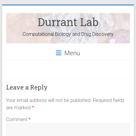
Durrant Lab
Computational Biology and Drug Discovery
Menu
Leave a Reply
Your email address will not be published.
Required fields
are marked
*
Comment
*