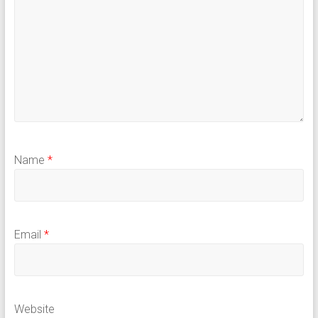
Name
*
Email
*
Website