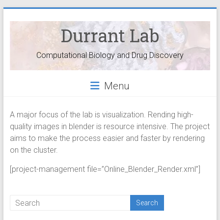
Durrant Lab
Computational Biology and Drug Discovery
Menu
A major focus of the lab is visualization. Rending high-
quality images in blender is resource intensive. The project
aims to make the process easier and faster by rendering
on the cluster.
[project-management file=”Online_Blender_Render.xml”]