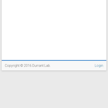
Copyright © 2016 Durrant Lab.
Login