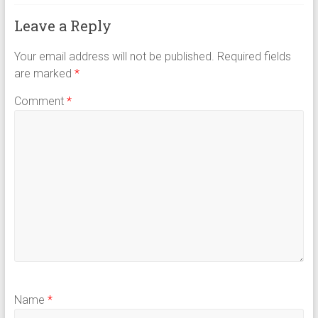
Leave a Reply
Your email address will not be published.
Required fields
are marked
*
Comment
*
Name
*