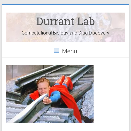
Durrant Lab
Computational Biology and Drug Discovery
Menu