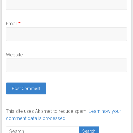
Email
*
Website
This site uses Akismet to reduce spam.
Learn how your
comment data is processed.