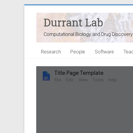
Durrant Lab
Computational Biology and Drug Discovery
Research
People
Software
Teac