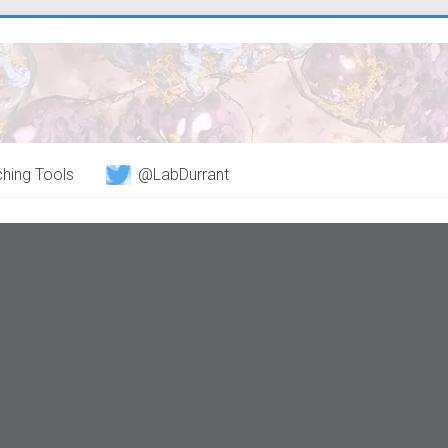
hing Tools
@LabDurrant