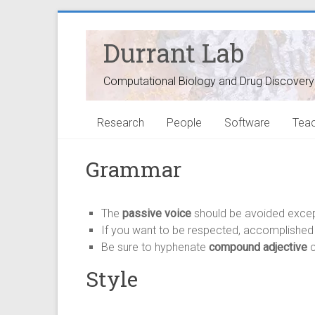
Durrant Lab
Computational Biology and Drug Discovery
Research
People
Software
Teac
Grammar
The
passive voice
should be avoided exce
If you want to be respected, accomplished a
Be sure to hyphenate
compound adjective
c
Style