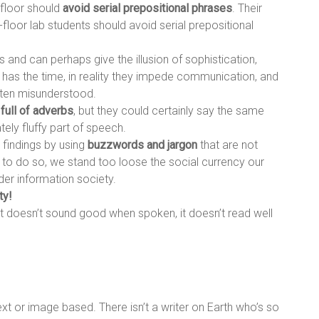
 floor should
avoid serial prepositional phrases
. Their
floor lab students should avoid serial prepositional
 and can perhaps give the illusion of sophistication,
r has the time, in reality they impede communication, and
often misunderstood.
y
full of adverbs
, but they could certainly say the same
tely fluffy part of speech.
c findings by using
buzzwords and jargon
that are not
l to do so, we stand too loose the social currency our
er information society.
ty!
f it doesn’t sound good when spoken, it doesn’t read well
ext or image based. There isn’t a writer on Earth who’s so