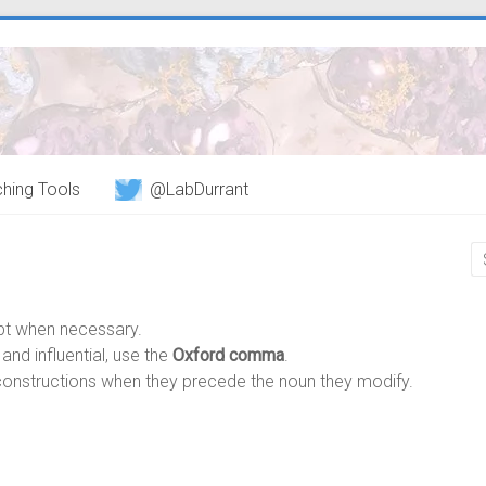
hing Tools
@LabDurrant
pt when necessary.
nd influential, use the
Oxford comma
.
onstructions when they precede the noun they modify.