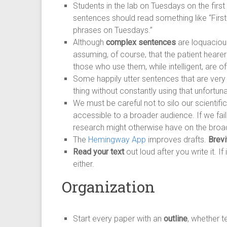
Students in the lab on Tuesdays on the first
sentences should read something like “First-
phrases on Tuesdays.”
Although
complex sentences
are loquacious
assuming, of course, that the patient heare
those who use them, while intelligent, are 
Some happily utter sentences that are ver
thing without constantly using that unfortuna
We must be careful not to silo our scientifi
accessible to a broader audience. If we fai
research might otherwise have on the broad
The
Hemingway App
improves drafts.
Brevi
Read your text
out loud after you write it. I
either.
Organization
Start every paper with an
outline
, whether t